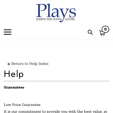
Skip
to
content
0
Toggle
Toggle
mobile
search
menu
bar
Subm
sear
Return to Help Index
Guarantees
Low Price Guarantee
It is our commitment to provide you with the best value, at