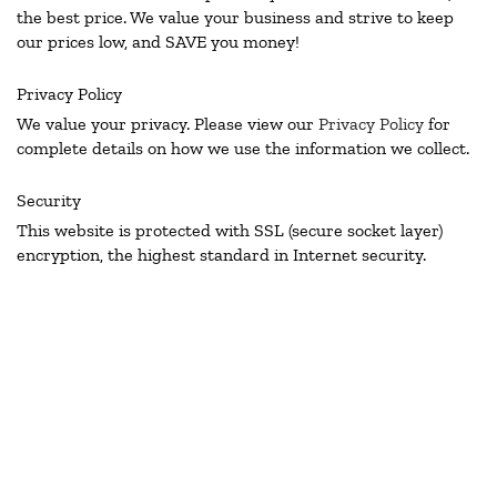
the best price. We value your business and strive to keep
our prices low, and SAVE you money!
Privacy Policy
We value your privacy. Please view our
Privacy Policy
for
complete details on how we use the information we collect.
Security
This website is protected with SSL (secure socket layer)
encryption, the highest standard in Internet security.