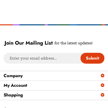
Join Our Mailing List
for the latest updates!
Enter
Submit
your
email
address
Company
to
sign
My Account
up
Shopping
for
our
newsletter