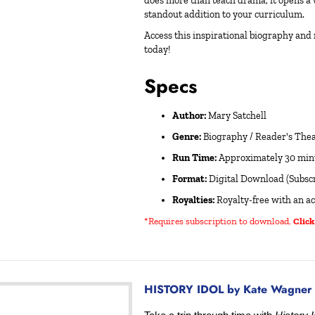
does more than teach drama; it opens a 
standout addition to your curriculum.
Access this inspirational biography and
today!
Specs
Author:
Mary Satchell
Genre:
Biography / Reader's Theat
Run Time:
Approximately 30 min
Format:
Digital Download (Subscr
Royalties:
Royalty-free with an ac
*Requires subscription to download
.
Click
HISTORY IDOL by Kate Wagner