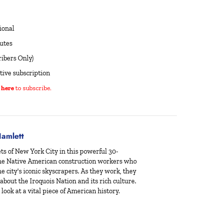
ional
utes
ibers Only)
tive subscription
 here
to subscribe.
amlett
ts of New York City in this powerful 30-
 the Native American construction workers who
e city's iconic skyscrapers. As they work, they
 about the Iroquois Nation and its rich culture.
look at a vital piece of American history.