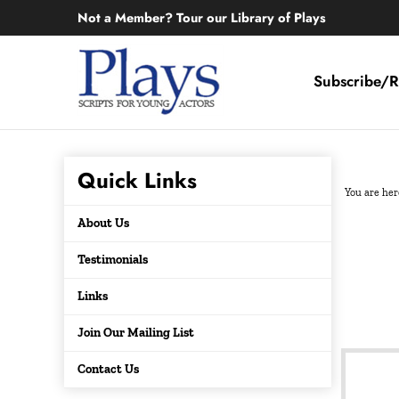
Skip
Not a Member? Tour our Library of Plays
to
content
Subscribe/R
Quick Links
You are her
About Us
Testimonials
Links
Join Our Mailing List
Contact Us