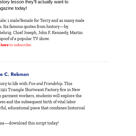
ory lesson they’ll actually want to 
gazine today!
ale; 1 male/female for Terry and as many male
es. Six famous quotes from history—by
ehrig, Chief Joseph, John F. Kennedy, Martin
spoof of a popular TV show.
 here
to subscribe.
e C. Rebman
ory to life with
Fire and Friendship
. This
 1911 Triangle Shirtwaist Factory fire in New
g garment workers, students will explore the
lives and the subsequent birth of vital labor
rful, educational piece that combines historical
ama—download this script today!