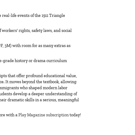
real-life events of the 1911 Triangle
workers' rights, safety laws, and social
7F, 3M) with room for as many extras as
e-grade history or drama curriculum
ipts
that offer profound educational value,
rce. It moves beyond the textbook, allowing
 immigrants who shaped modern labor
students develop a deeper understanding of
heir dramatic skills in a serious, meaningful
ore with a
Play Magazine subscription
today!