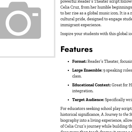
powerful Reader’s Theater script follow
Celia Cruz, from her humble beginning
to her rise as a global music icon. It is 
cultural pride, designed to engage stude
immigrant experience.
Inspire your students with this global 
Features
Format:
Reader’s Theater, focusi
Large Ensemble:
9 speaking roles 
class.
Educational Context:
Great for H
integration.
Target Audience:
Specifically wr
For educators seeking
school play script
historical significance,
A Journey to the S
biography into a living experience, all
of Celia Cruz’s journey while building th