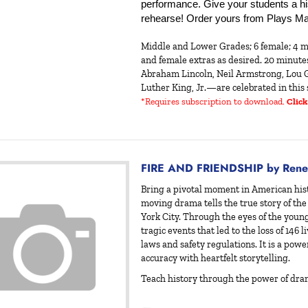
performance. Give your students a hist
rehearse! Order yours from Plays Ma
Middle and Lower Grades; 6 female; 4 m
and female extras as desired. 20 minut
Abraham Lincoln, Neil Armstrong, Lou G
Luther King, Jr.—are celebrated in this 
*Requires subscription to download
.
Click
FIRE AND FRIENDSHIP by Rene
Bring a pivotal moment in American hist
moving drama tells the true story of the
York City. Through the eyes of the youn
tragic events that led to the loss of 146 
laws and safety regulations. It is a powe
accuracy with heartfelt storytelling.
Teach history through the power of dr