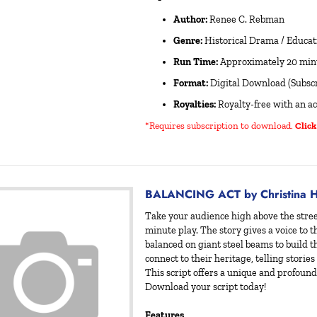
Author:
Renee C. Rebman
Genre:
Historical Drama / Educat
Run Time:
Approximately 20 min
Format:
Digital Download (Subscr
Royalties:
Royalty-free with an ac
*Requires subscription to download
.
Click
BALANCING ACT by Christina H
Take your audience high above the stree
minute play. The story gives a voice to
balanced on giant steel beams to build th
connect to their heritage, telling stories
This script offers a unique and profound 
Download your script today!
Features