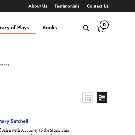
About Us
Testimonials
Contact Us
0
rary of Plays
Books
Toggle
search
bar
What
Submit
can
search
we
help
Grades
you
find?
ry Satchell
f Salsa with
A Journey to the Stars
. This