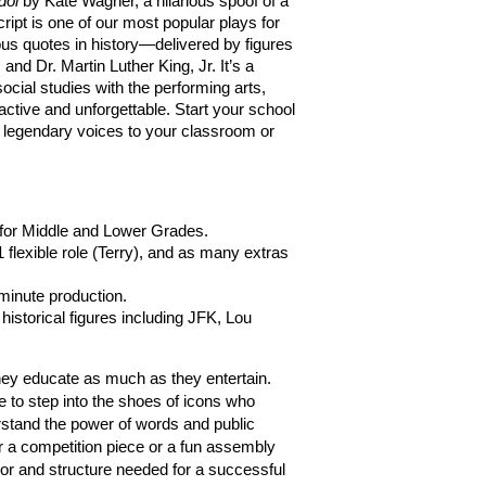
dol
 by Kate Wagner, a hilarious spoof of a 
ript is one of our most popular plays for 
ous quotes in history—delivered by figures 
nd Dr. Martin Luther King, Jr. It’s a 
ocial studies with the performing arts, 
active and unforgettable. Start your school 
e legendary voices to your classroom or 
 for Middle and Lower Grades.
 flexible role (Terry), and as many extras 
-minute production.
historical figures including JFK, Lou 
School plays are at their best when they educate as much as they entertain. 
 to step into the shoes of icons who 
stand the power of words and public 
 a competition piece or a fun assembly 
or and structure needed for a successful 