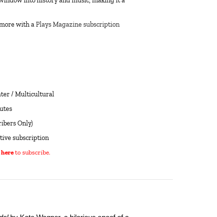
window into history and music, making it a
 more with a
Plays Magazine subscription
er / Multicultural
utes
ibers Only)
tive subscription
 here
to subscribe.