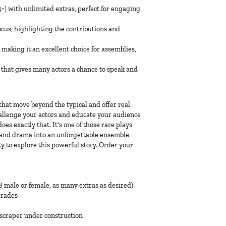
14+) with unlimited extras, perfect for engaging
ocus, highlighting the contributions and
aking it an excellent choice for assemblies,
 that gives many actors a chance to speak and
s that move beyond the typical and offer real
hallenge your actors and educate your audience
es exactly that. It's one of those rare plays
e, and drama into an unforgettable ensemble
y to explore this powerful story. Order your
, 8 male or female, as many extras as desired)
Grades
yscraper under construction