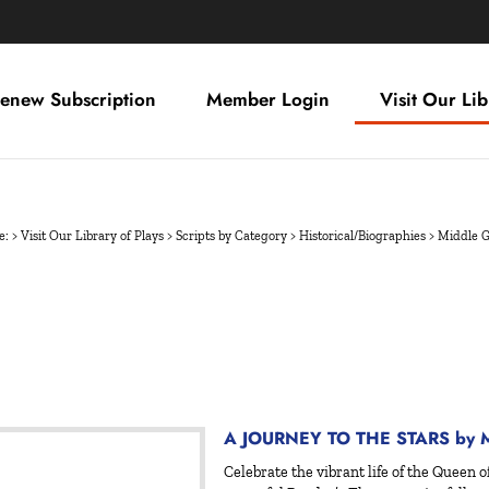
enew Subscription
Member Login
Visit Our Lib
e:
>
Visit Our Library of Plays
>
Scripts by Category
>
Historical/Biographies
>
Middle 
A JOURNEY TO THE STARS by Ma
Celebrate the vibrant life of the Queen o