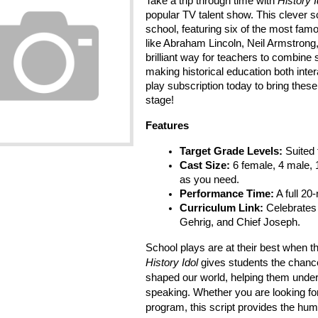
Take a trip through time with 
History I
popular TV talent show. This clever sc
school, featuring six of the most fam
like Abraham Lincoln, Neil Armstrong, a
brilliant way for teachers to combine s
making historical education both inter
play subscription today to bring thes
stage!
Features
Target Grade Levels:
 Suited
Cast Size:
 6 female, 4 male, 1
as you need.
Performance Time:
 A full 20
Curriculum Link:
 Celebrates 
Gehrig, and Chief Joseph.
History Idol
 gives students the chance
shaped our world, helping them under
speaking. Whether you are looking for
program, this script provides the hum