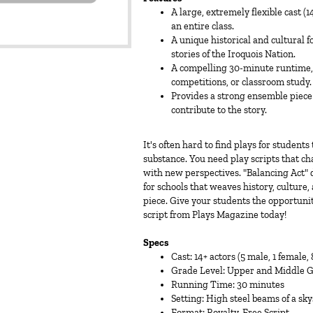
A large, extremely flexible cast (
an entire class.
A unique historical and cultural f
stories of the Iroquois Nation.
A compelling 30-minute runtime, m
competitions, or classroom study.
Provides a strong ensemble piece
contribute to the story.
It's often hard to find plays for student
substance. You need play scripts that c
with new perspectives. "Balancing Act" do
for schools that weaves history, cultur
piece. Give your students the opportunit
script from Plays Magazine today!
Specs
Cast: 14+ actors (5 male, 1 female
Grade Level: Upper and Middle 
Running Time: 30 minutes
Setting: High steel beams of a sk
Format: Royalty-Free Script