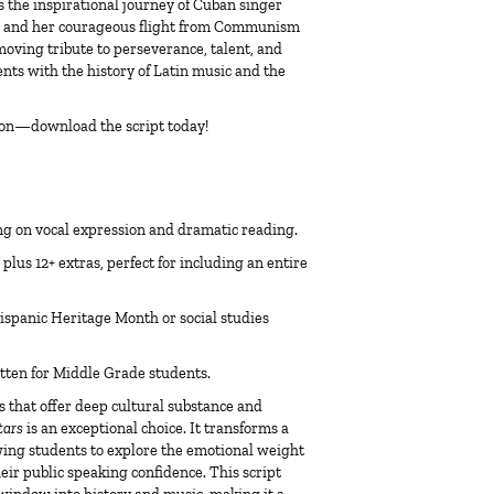
s the inspirational journey of Cuban singer
s and her courageous flight from Communism
a moving tribute to perseverance, talent, and
nts with the history of Latin music and the
icon—download the script today!
ng on vocal expression and dramatic reading.
plus 12+ extras, perfect for including an entire
ispanic Heritage Month or social studies
itten for Middle Grade students.
s
that offer deep cultural substance and
tars
is an exceptional choice. It transforms a
owing students to explore the emotional weight
eir public speaking confidence. This script