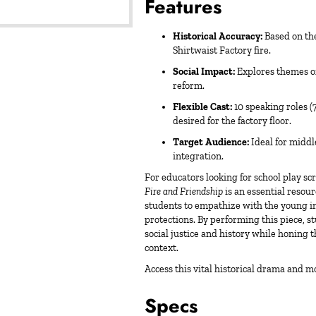
Features
Historical Accuracy:
Based on the 
Shirtwaist Factory fire.
Social Impact:
Explores themes of 
reform.
Flexible Cast:
10 speaking roles (
desired for the factory floor.
Target Audience:
Ideal for middl
integration.
For educators looking for
school play scr
Fire and Friendship
is an essential resou
students to empathize with the young
protections. By performing this piece, 
social justice and history while honing t
context.
Access this vital historical drama and m
Specs