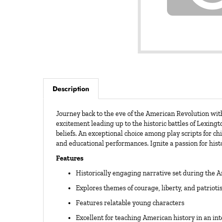
Description
Journey back to the eve of the American Revolution wi
excitement leading up to the historic battles of Lexing
beliefs. An exceptional choice among play scripts for ch
and educational performances. Ignite a passion for hist
Features
Historically engaging narrative set during the 
Explores themes of courage, liberty, and patriot
Features relatable young characters
Excellent for teaching American history in an in