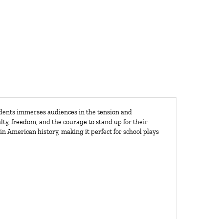
udents immerses audiences in the tension and
lty, freedom, and the courage to stand up for their
in American history, making it perfect for school plays