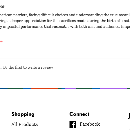
ons
erican patriots, facing difficult choices and understanding the true meani
ing a deeper appreciation for the sacrifices made during the birth of a natio
 truly impactful performance that resonates with both cast and audience. Em
be.
..
Be the first to write a review
Shopping
Connect
Like
Facebook
All Products