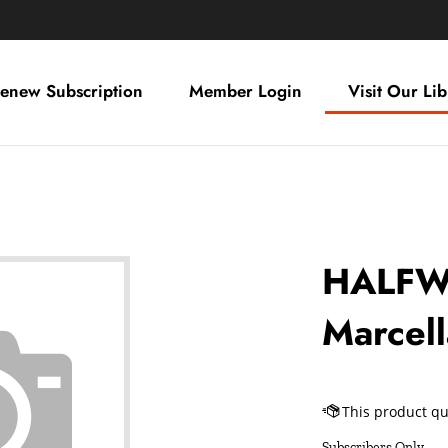
enew Subscription
Member Login
Visit Our Lib
HALFW
Marcel
Subscribers Only