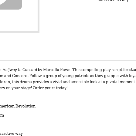
th
Halfway to Concord
by Marcella Rawe! This compelling play script for st
ton and Concord. Follow a group of young patriots as they grapple with loya
ildren, this drama provides a vivid and accessible look at a pivotal moment 
ory on your stage! Order yours today!
American Revolution
ism
teractive way