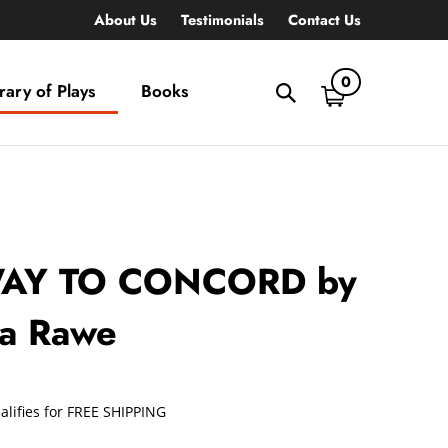
About Us
Testimonials
Contact Us
0
rary of Plays
Books
Toggle
search
bar
What
Submit
can
search
we
help
you
find?
AY TO CONCORD by
la Rawe