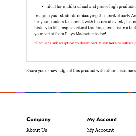
Ideal for middle school and junior high producti
Imagine your students embodying the spirit of early Am
for young actors to connect with historical events, foster
history to life, inspire critical thinking, and create a
your script from Plays Magazine today!
*Requires subscription to download
.
Click here
to subscri
Share your knowledge of this product with other customers.
Company
My Account
About Us
My Account