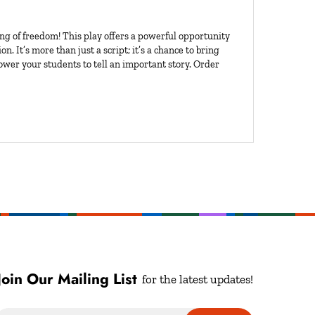
ng of freedom! This play offers a powerful opportunity
n. It’s more than just a script; it’s a chance to bring
power your students to tell an important story. Order
Join Our Mailing List
for the latest updates!