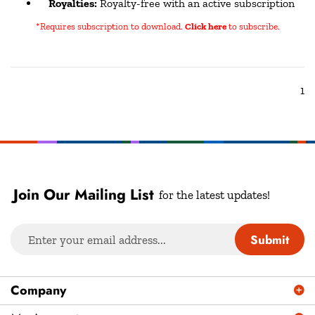
*Requires subscription to download
.
Click here
to subscribe.
1
Join Our Mailing List
for the latest updates!
Enter
Submit
your
email
address
Company
to
sign
My Account