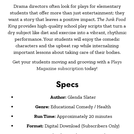
Drama directors often look for
plays for elementary
students
that offer more than just entertainment; they
want a story that leaves a positive impact.
The Junk Food
King
provides high-quality
school play scripts
that turn a
dry subject like diet and exercise into a vibrant, rhythmic
performance. Your students will enjoy the comedic
characters and the upbeat rap while internalizing
important lessons about taking care of their bodies.
Get your students moving and grooving with a
Plays
Magazine subscription
today!
Specs
Author:
Glenda Slater
Genre:
Educational Comedy / Health
Run Time:
Approximately 20 minutes
Format:
Digital Download (Subscribers Only)
Royalties:
Royalty-free with an active subscription