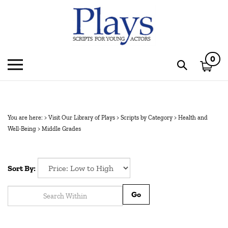
Skip
to
content
0
Toggle
Toggle
mobile
search
menu
bar
Subm
sear
You are here:
>
Visit Our Library of Plays
>
Scripts by Category
>
Health and
Well-Being
>
Middle Grades
Sort By:
Go
1