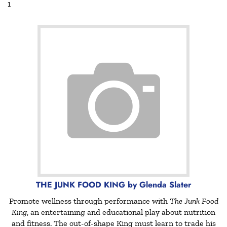
THE JUNK FOOD KING by Glenda Slater
Promote wellness through performance with
The Junk Food
King
, an entertaining and educational play about nutrition
and fitness. The out-of-shape King must learn to trade his