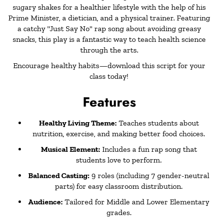
sugary shakes for a healthier lifestyle with the help of his
Prime Minister, a dietician, and a physical trainer. Featuring
a catchy "Just Say No" rap song about avoiding greasy
snacks, this play is a fantastic way to teach health science
through the arts.
Encourage healthy habits—download this script for your
class today!
Features
Healthy Living Theme:
Teaches students about
nutrition, exercise, and making better food choices.
Musical Element:
Includes a fun rap song that
students love to perform.
Balanced Casting:
9 roles (including 7 gender-neutral
parts) for easy classroom distribution.
Audience:
Tailored for Middle and Lower Elementary
grades.