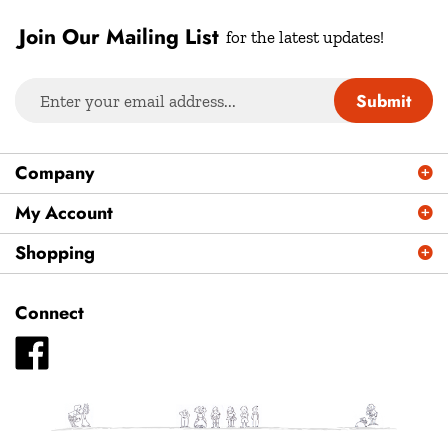
Join Our Mailing List
for the latest updates!
Enter
Submit
your
email
address
Company
to
sign
My Account
up
Shopping
for
our
newsletter
Connect
Like
Plays
Magazine
-
Plays