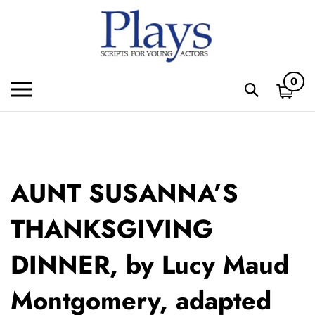
Skip
to
content
0
Toggle
Toggle
mobile
search
menu
bar
Subm
sear
AUNT SUSANNA’S
THANKSGIVING
DINNER, by Lucy Maud
Montgomery, adapted