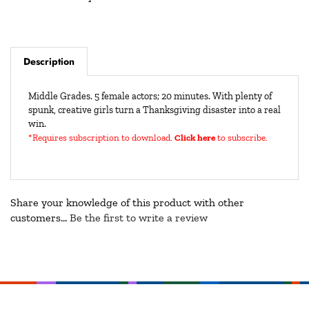
Description
Middle Grades. 5 female actors; 20 minutes. With plenty of
spunk, creative girls turn a Thanksgiving disaster into a real
win.
*Requires subscription to download
.
Click here
to subscribe.
Share your knowledge of this product with other
customers...
Be the first to write a review