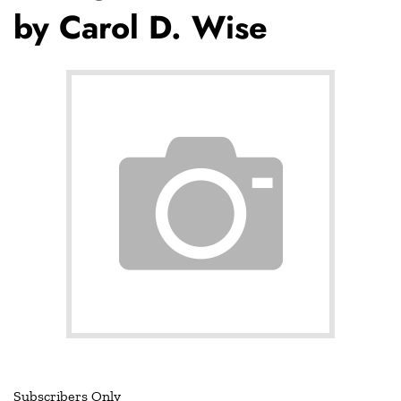
by Carol D. Wise
Subscribers Only