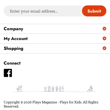
Enter
Submit
your
email
address
Company
to
sign
My Account
up
Shopping
for
our
newsletter
Connect
Like
Plays
Magazine
-
Plays
for
Copyright ©
2026
Plays Magazine - Plays for Kids.
All Rights
Reserved.
Kids