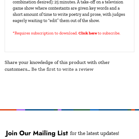
combination desired); 25 minutes. A take-off on a television
game show where contestants are given key words and a
short amount of time to write poetry and prose, with judges
eagerly waiting to “edit” them out of the show.
*Requires subscription to download
.
Click here
to subscribe.
Share your knowledge of this product with other
customers...
Be the first to write a review
Join Our Mailing List
for the latest updates!