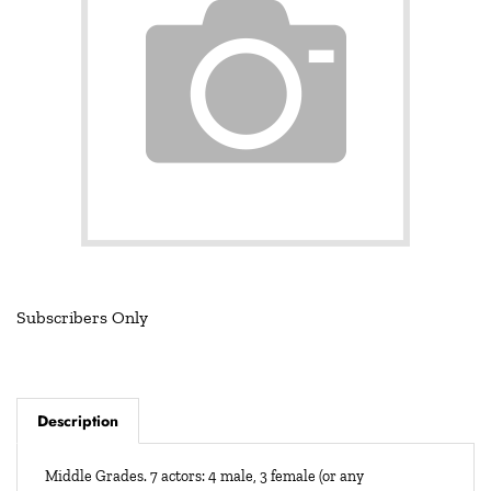
Subscribers Only
Description
Middle Grades. 7 actors: 4 male, 3 female (or any