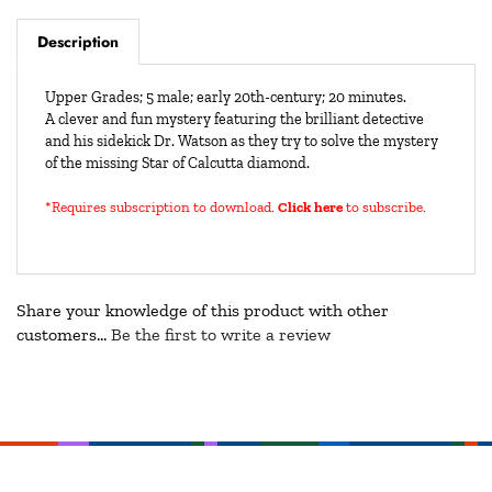
Description
Upper Grades; 5 male; early 20th-century; 20 minutes.
A clever and fun mystery featuring the brilliant detective
and his sidekick Dr. Watson as they try to solve the mystery
of the missing Star of Calcutta diamond.
*Requires subscription to download
.
Click here
to subscribe.
Share your knowledge of this product with other
customers...
Be the first to write a review