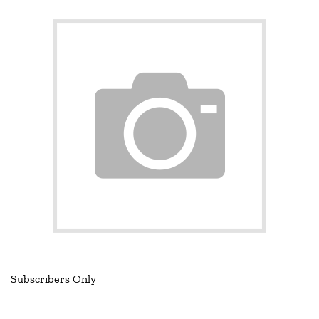
Subscribers Only