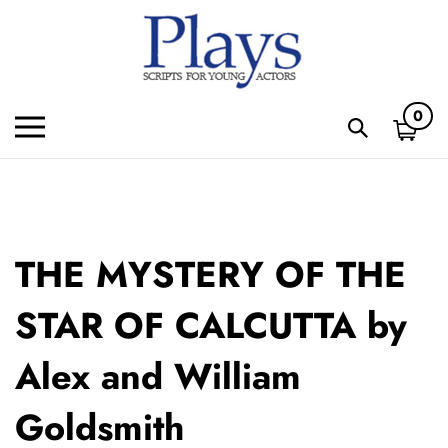
Skip
to
content
0
Toggle
Toggle
mobile
search
menu
bar
Subm
sear
THE MYSTERY OF THE
STAR OF CALCUTTA by
Alex and William
Goldsmith