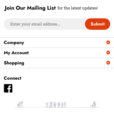
Join Our Mailing List
for the latest updates!
Enter
Submit
your
email
address
Company
to
sign
My Account
up
Shopping
for
our
newsletter
Connect
Like
Plays
Magazine
-
Plays