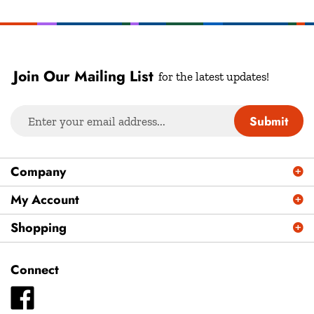
Join Our Mailing List
for the latest updates!
Enter
Submit
your
email
address
Company
to
sign
My Account
up
Shopping
for
our
newsletter
Connect
Like
Plays