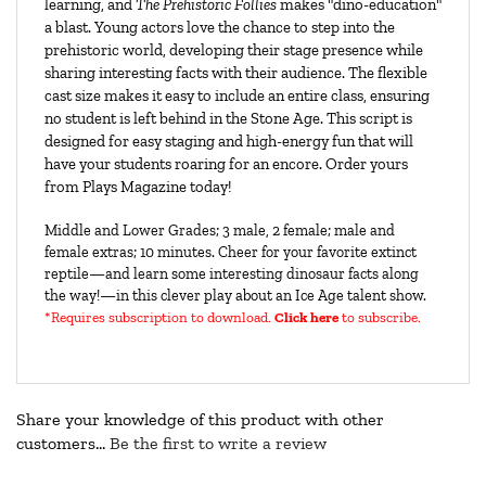
learning, and 
The Prehistoric Follies
 makes "dino-education" 
a blast. Young actors love the chance to step into the 
prehistoric world, developing their stage presence while 
sharing interesting facts with their audience. The flexible 
cast size makes it easy to include an entire class, ensuring 
no student is left behind in the Stone Age. This script is 
designed for easy staging and high-energy fun that will 
have your students roaring for an encore. Order yours 
from Plays Magazine today!
Middle and Lower Grades; 3 male, 2 female; male and
female extras; 10 minutes. Cheer for your favorite extinct
reptile—and learn some interesting dinosaur facts along
the way!—in this clever play about an Ice Age talent show.
*Requires subscription to download
.
Click here
to subscribe.
Share your knowledge of this product with other
customers...
Be the first to write a review