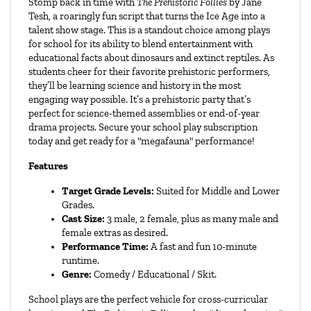
Stomp back in time with 
The Prehistoric Follies
 by Jane 
Tesh, a roaringly fun script that turns the Ice Age into a 
talent show stage. This is a standout choice among plays 
for school for its ability to blend entertainment with 
educational facts about dinosaurs and extinct reptiles. As 
students cheer for their favorite prehistoric performers, 
they’ll be learning science and history in the most 
engaging way possible. It’s a prehistoric party that’s 
perfect for science-themed assemblies or end-of-year 
drama projects. Secure your school play subscription 
today and get ready for a "megafauna" performance!
Features
Target Grade Levels:
 Suited for Middle and Lower 
Grades.
Cast Size:
 3 male, 2 female, plus as many male and 
female extras as desired.
Performance Time:
 A fast and fun 10-minute 
runtime.
Genre:
 Comedy / Educational / Skit.
School plays are the perfect vehicle for cross-curricular 