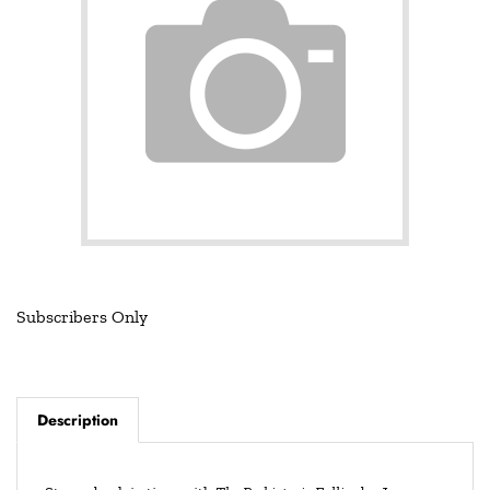
Subscribers Only
Description