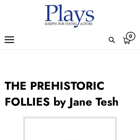
Skip
to
content
0
Toggle
Toggle
mobile
search
menu
bar
Subm
sear
THE PREHISTORIC
FOLLIES by Jane Tesh