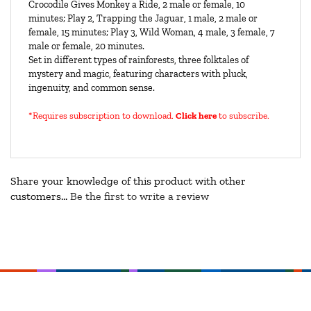
Crocodile Gives Monkey a Ride, 2 male or female, 10
minutes; Play 2, Trapping the Jaguar, 1 male, 2 male or
female, 15 minutes; Play 3, Wild Woman, 4 male, 3 female, 7
male or female, 20 minutes.
Set in different types of rainforests, three folktales of
mystery and magic, featuring characters with pluck,
ingenuity, and common sense.
*Requires subscription to download
.
Click here
to subscribe.
Share your knowledge of this product with other
customers...
Be the first to write a review