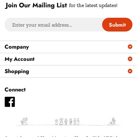
Join Our Mailing List
for the latest updates!
Enter
Submit
your
email
address
Company
to
sign
My Account
up
Shopping
for
our
newsletter
Connect
Like
Plays
Magazine
-
Plays
for