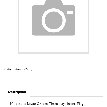
Subscribers Only
Description
Middle and Lower Grades. Three plays in one: Play 1,