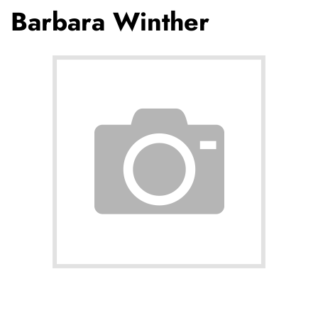
Barbara Winther