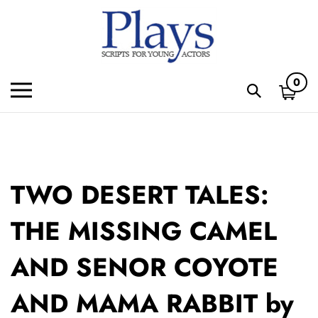
Skip
to
content
0
Toggle
Toggle
mobile
search
menu
bar
Subm
sear
TWO DESERT TALES:
THE MISSING CAMEL
AND SENOR COYOTE
AND MAMA RABBIT by