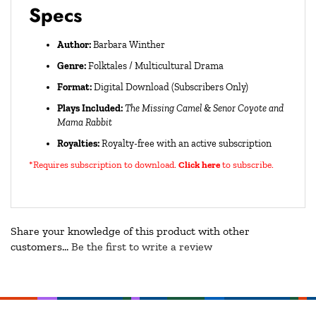
Specs
Author:
Barbara Winther
Genre:
Folktales / Multicultural Drama
Format:
Digital Download (Subscribers Only)
Plays Included:
The Missing Camel
&
Senor Coyote and
Mama Rabbit
Royalties:
Royalty-free with an active subscription
*Requires subscription to download
.
Click here
to subscribe.
Share your knowledge of this product with other
customers...
Be the first to write a review