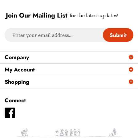
Join Our Mailing List
for the latest updates!
Enter
Submit
your
email
address
Company
to
sign
My Account
up
Shopping
for
our
newsletter
Connect
Like
Plays
Magazine
-