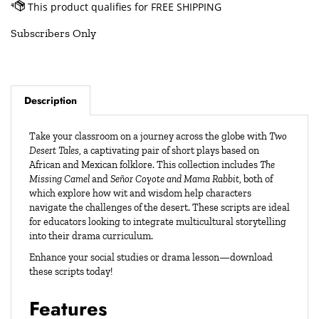
Subscribers Only
Description
Take your classroom on a journey across the globe with
Two
Desert Tales
, a captivating pair of short plays based on
African and Mexican folklore. This collection includes
The
Missing Camel
and
Señor Coyote and Mama Rabbit
, both of
which explore how wit and wisdom help characters
navigate the challenges of the desert. These scripts are ideal
for educators looking to integrate multicultural storytelling
into their drama curriculum.
Enhance your social studies or drama lesson—download
these scripts today!
Features