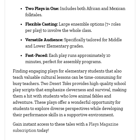
Two Plays in One:
Includes both African and Mexican
folktales.
Flexible Casting:
Large ensemble options (7+ roles
per play) to involve the whole class.
Versatile Audience:
Specifically tailored for Middle
and Lower Elementary grades.
Fast-Paced:
Each play runs approximately 10
minutes, perfect for assembly programs.
Finding engaging
plays for elementary students
that also
teach valuable cultural lessons can be time-consuming for
busy teachers.
Two Desert Tales
provides high-quality
school
play scripts
that emphasize cleverness and survival, making
them a hit with students who love animal fables and
adventure. These plays offer a wonderful opportunity for
students to explore diverse perspectives while developing
their performance skills in a supportive environment.
Gain instant access to these tales with a
Plays Magazine
subscription
today!