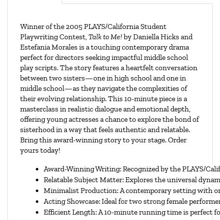
Winner of the 2005 PLAYS/California Student
Playwriting Contest,
Talk to Me!
by Daniella Hicks and
Estefania Morales is a touching contemporary drama
perfect for directors seeking impactful middle school
play scripts. The story features a heartfelt conversation
between two sisters—one in high school and one in
middle school—as they navigate the complexities of
their evolving relationship. This 10-minute piece is a
masterclass in realistic dialogue and emotional depth,
offering young actresses a chance to explore the bond of
sisterhood in a way that feels authentic and relatable.
Bring this award-winning story to your stage. Order
yours today!
Award-Winning Writing: Recognized by the PLAYS/Califo
Relatable Subject Matter: Explores the universal dynami
Minimalist Production: A contemporary setting with on
Acting Showcase: Ideal for two strong female performe
Efficient Length: A 10-minute running time is perfect 