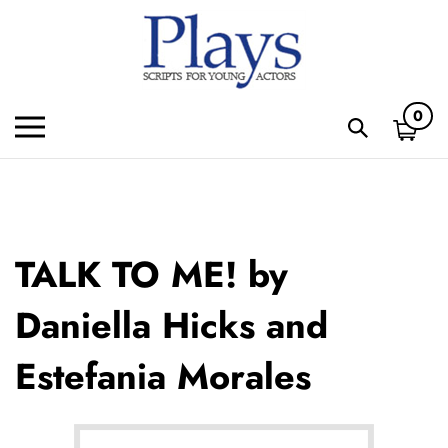
Skip
to
content
0
Toggle
Toggle
mobile
search
menu
bar
Subm
sear
TALK TO ME! by
Daniella Hicks and
Estefania Morales