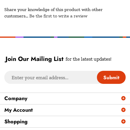
Share your knowledge of this product with other
customers...
Be the first to write a review
Join Our Mailing List
for the latest updates!
Enter
Submit
your
email
address
Company
to
sign
My Account
up
Shopping
for
our