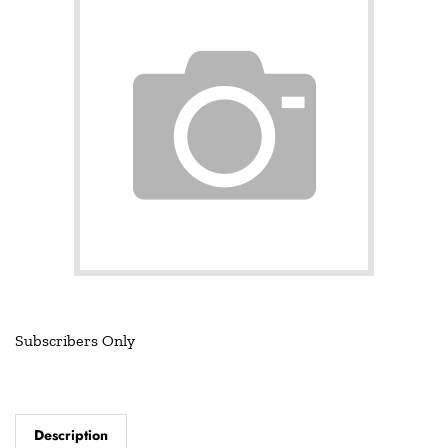
Subscribers Only
Description