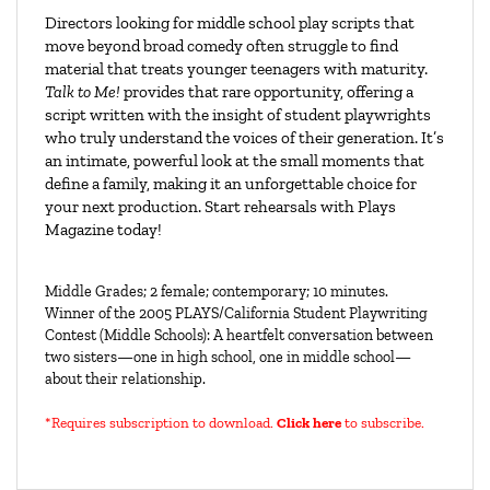
Directors looking for middle school play scripts that
move beyond broad comedy often struggle to find
material that treats younger teenagers with maturity.
Talk to Me!
provides that rare opportunity, offering a
script written with the insight of student playwrights
who truly understand the voices of their generation. It’s
an intimate, powerful look at the small moments that
define a family, making it an unforgettable choice for
your next production. Start rehearsals with Plays
Magazine today!
Middle Grades; 2 female; contemporary; 10 minutes.
Winner of the 2005 PLAYS/California Student Playwriting
Contest (Middle Schools): A heartfelt conversation between
two sisters—one in high school, one in middle school—
about their relationship.
*Requires subscription to download
.
Click here
to subscribe.